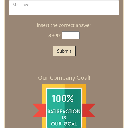
Insert the correct answer
3 + 9?
Our Company Goal!