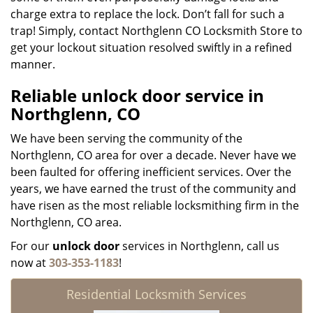
charge extra to replace the lock. Don’t fall for such a
trap! Simply, contact Northglenn CO Locksmith Store to
get your lockout situation resolved swiftly in a refined
manner.
Reliable unlock door service in
Northglenn, CO
We have been serving the community of the
Northglenn, CO area for over a decade. Never have we
been faulted for offering inefficient services. Over the
years, we have earned the trust of the community and
have risen as the most reliable locksmithing firm in the
Northglenn, CO area.
For our
unlock door
services in Northglenn, call us
now at
303-353-1183
!
Residential Locksmith Services