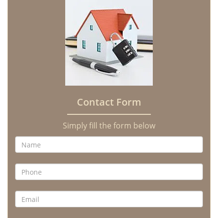
Contact Form
Simply fill the form below