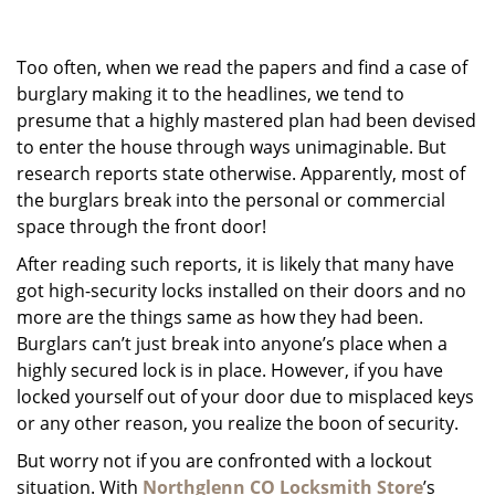
g
a
Too often, when we read the papers and find a case of
t
i
burglary making it to the headlines, we tend to
o
presume that a highly mastered plan had been devised
n
to enter the house through ways unimaginable. But
research reports state otherwise. Apparently, most of
the burglars break into the personal or commercial
space through the front door!
After reading such reports, it is likely that many have
got high-security locks installed on their doors and no
more are the things same as how they had been.
Burglars can’t just break into anyone’s place when a
highly secured lock is in place. However, if you have
locked yourself out of your door due to misplaced keys
or any other reason, you realize the boon of security.
But worry not if you are confronted with a lockout
situation. With
Northglenn CO Locksmith Store
’s