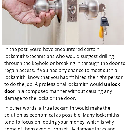
In the past, you’d have encountered certain
locksmiths/technicians who would suggest drilling
through the keyhole or breaking in through the door to
regain access. If you had any chance to meet such a
locksmith, know that you hadn’t hired the right person
to do the job. A professional locksmith would
unlock
door
in a composed manner without causing any
damage to the locks or the door.
In other words, a true locksmith would make the
solution as economical as possible. Many locksmiths
tend to focus on looting your money, which is why
some of them even purposefully damage locks and