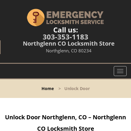
Call us:
303-353-1183
Northglenn CO Locksmith Store
Northglenn, CO 80234
T
o
g
Home
>
Unlock Door
g
l
e
n
Unlock Door Northglenn, CO – Northglenn
a
v
CO Locksmith Store
i