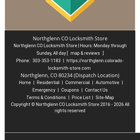
Northglenn CO Locksmith Store
Northglenn CO Locksmith Store | Hours:
Monday through
Sunday, All day
[
map & reviews
]
Phone:
303-353-1183
|
https://northglenn.colorado-
locksmith-store.com
Northglenn, CO 80234 (Dispatch Location)
Home
|
Residential
|
Commercial
|
Automotive
|
Emergency
|
Coupons
|
Contact Us
Terms & Conditions
|
Price List
|
Site-Map
Copyright
©
Northglenn CO Locksmith Store 2016 - 2026 All
rights reserved