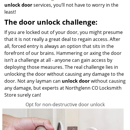
unlock door
services, you’ll not have to worry in the
least!
The door unlock challenge:
If you are locked out of your door, you might presume
that it is not really a great deal to regain access. After
all, forced entry is always an option that sits in the
forefront of our brains. Hammering or axing the door
isn’t a challenge at all - anyone can gain access by
deploying those measures. The real challenge lies in
unlocking the door without causing any damage to the
door. Not any layman can
unlock door
without causing
any damage, but experts at Northglenn CO Locksmith
Store surely can!
Opt for non-destructive door unlock